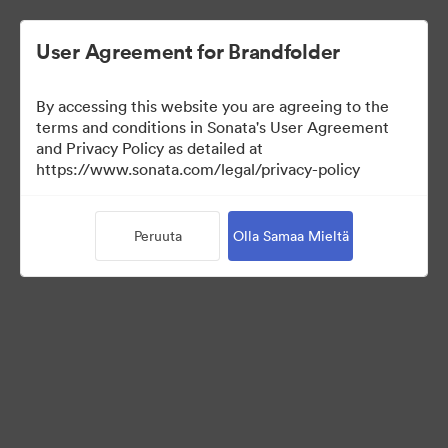
User Agreement for Brandfolder
By accessing this website you are agreeing to the
Press Kit
terms and conditions in Sonata's User Agreement
and Privacy Policy as detailed at
https://www.sonata.com/legal/privacy-policy
49
Omaisuudet
Peruuta
Olla Samaa Mieltä
Jaa kokoelma