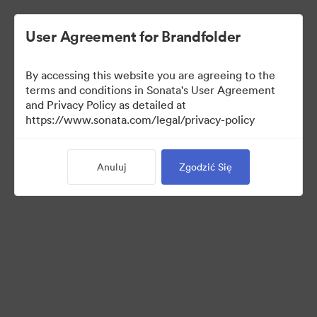
User Agreement for Brandfolder
By accessing this website you are agreeing to the
Press Kit
terms and conditions in Sonata's User Agreement
and Privacy Policy as detailed at
https://www.sonata.com/legal/privacy-policy
49
Anuluj
Zgodzić Się
Udostępnij kolekcję