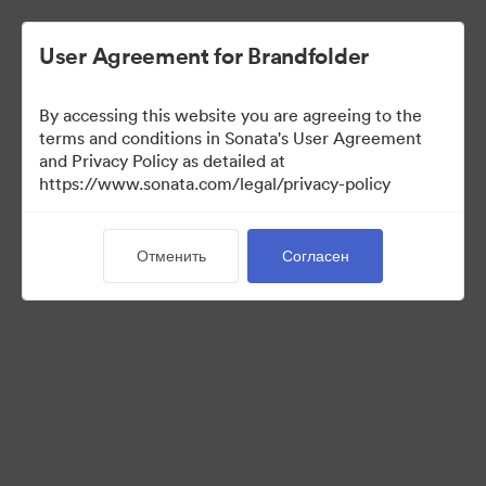
User Agreement for Brandfolder
By accessing this website you are agreeing to the
Press Kit
terms and conditions in Sonata's User Agreement
and Privacy Policy as detailed at
https://www.sonata.com/legal/privacy-policy
49
Материалов
Отменить
Согласен
Поделиться коллекцией