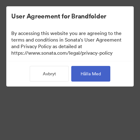
User Agreement for Brandfolder
By accessing this website you are agreeing to the
Press Kit
terms and conditions in Sonata's User Agreement
and Privacy Policy as detailed at
https://www.sonata.com/legal/privacy-policy
49
Tillgångar
Avbryt
Hålla Med
Dela samling