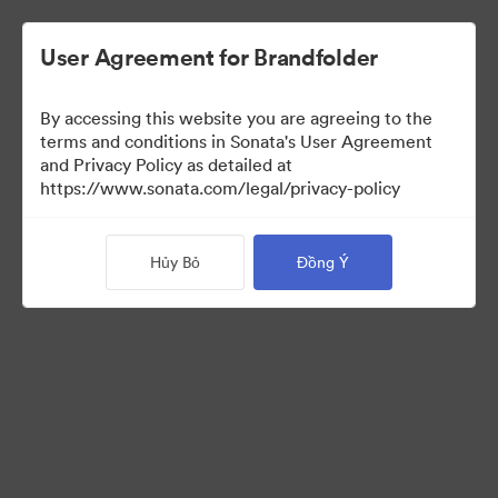
User Agreement for Brandfolder
By accessing this website you are agreeing to the
Press Kit
terms and conditions in Sonata's User Agreement
and Privacy Policy as detailed at
https://www.sonata.com/legal/privacy-policy
49
Tài sản
Hủy Bỏ
Đồng Ý
Chia sẻ bộ sưu tập