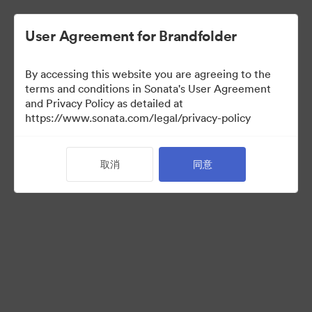
User Agreement for Brandfolder
By accessing this website you are agreeing to the
Press Kit
terms and conditions in Sonata's User Agreement
and Privacy Policy as detailed at
https://www.sonata.com/legal/privacy-policy
49
资源
取消
同意
分享收藏