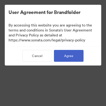
User Agreement for Brandfolder
By accessing this website you are agreeing to the
Templates
terms and conditions in Sonata's User Agreement
and Privacy Policy as detailed at
https://www.sonata.com/legal/privacy-policy
13
Assets
Cancel
Agree
Share Collection
Visit Brand Guidelines
Back to Portal