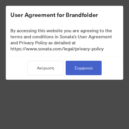
User Agreement for Brandfolder
By accessing this website you are agreeing to the
Press Kit
terms and conditions in Sonata's User Agreement
and Privacy Policy as detailed at
https://www.sonata.com/legal/privacy-policy
49
Περιουσιακά στοιχεία
Ακύρωση
Συμφωνώ
Κοινή χρήση συλλογής