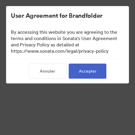
User Agreement for Brandfolder
By accessing this website you are agreeing to the
Press Kit
terms and conditions in Sonata's User Agreement
and Privacy Policy as detailed at
https://www.sonata.com/legal/privacy-policy
49
Ressources
Annuler
Accepter
Partager la collection