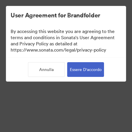
User Agreement for Brandfolder
By accessing this website you are agreeing to the
Press Kit
terms and conditions in Sonata's User Agreement
and Privacy Policy as detailed at
https://www.sonata.com/legal/privacy-policy
49
Risorse
Annulla
Essere D'accordo
Condividi raccolta