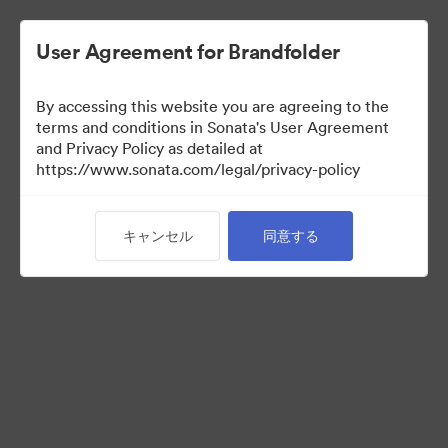
User Agreement for Brandfolder
By accessing this website you are agreeing to the
Press Kit
terms and conditions in Sonata's User Agreement
and Privacy Policy as detailed at
https://www.sonata.com/legal/privacy-policy
49
アセット
キャンセル
同意する
コレクションを共有