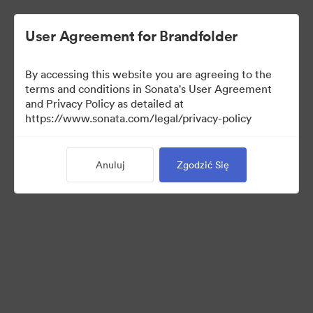
User Agreement for Brandfolder
By accessing this website you are agreeing to the
Press Kit
terms and conditions in Sonata's User Agreement
and Privacy Policy as detailed at
https://www.sonata.com/legal/privacy-policy
49
Anuluj
Zgodzić Się
Udostępnij kolekcję