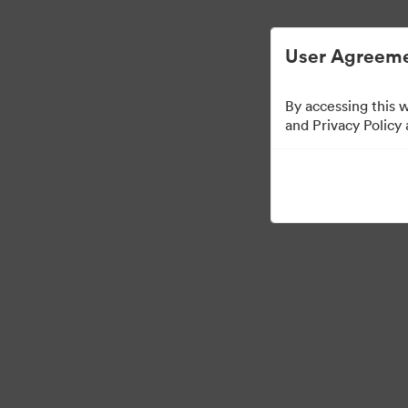
Digital Asset Management Simplified.
User Agreeme
By accessing this 
Brand Elements
(Vie
and Privacy Policy
79
Assets
Share Collection
·
·
©2026 Brandfolder, Inc. Digital Asset Management
Cookie Preferences
Pr