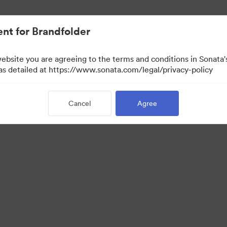
nt for Brandfolder
website you are agreeing to the terms and conditions in Sonat
w Only)
 as detailed at https://www.sonata.com/legal/privacy-policy
Cancel
Agree
·
·
ivacy Policy
Terms of Service
Email Support