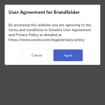
User Agreement for Brandfolder
By accessing this website you are agreeing to the
Brand Elements
terms and conditions in Sonata's User Agreement
and Privacy Policy as detailed at
(View Only)
https://www.sonata.com/legal/privacy-policy
Cancel
Agree
83
Assets
Share Collection