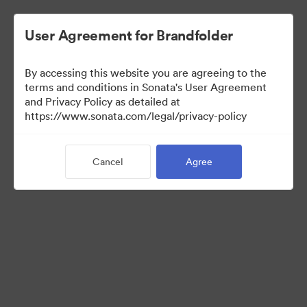
User Agreement for Brandfolder
By accessing this website you are agreeing to the
Brand Elements
terms and conditions in Sonata's User Agreement
and Privacy Policy as detailed at
(View Only)
https://www.sonata.com/legal/privacy-policy
Cancel
Agree
83
Assets
Share Collection