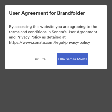
User Agreement for Brandfolder
By accessing this website you are agreeing to the
Brand Elements
terms and conditions in Sonata's User Agreement
and Privacy Policy as detailed at
(Vain näyttö)
https://www.sonata.com/legal/privacy-policy
Peruuta
Olla Samaa Mieltä
83
Omaisuudet
Jaa kokoelma