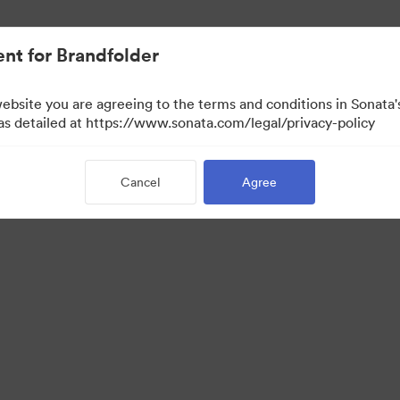
nt for Brandfolder
website you are agreeing to the terms and conditions in Sonat
w Only)
 as detailed at https://www.sonata.com/legal/privacy-policy
Cancel
Agree
·
·
·
ivacy Policy
Terms of Service
Live Chat
Email Support