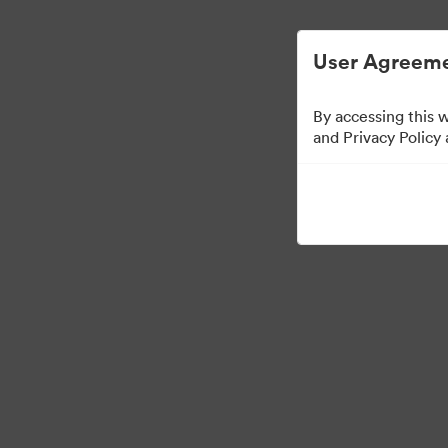
Digital Asset Management Simplified.
User Agreeme
By accessing this 
Brand Elements
(Vie
and Privacy Policy
83
Assets
Share Collection
·
·
©2026 Brandfolder, Inc. Digital Asset Management
Cookie Preferences
Pr