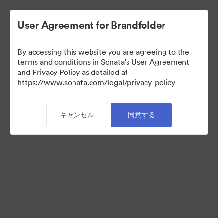
User Agreement for Brandfolder
By accessing this website you are agreeing to the
Sales Tools
terms and conditions in Sonata's User Agreement
and Privacy Policy as detailed at
https://www.sonata.com/legal/privacy-policy
157
アセット
キャンセル
同意する
コレクションを共有
Visit Brand Guidelines
Back to Portal