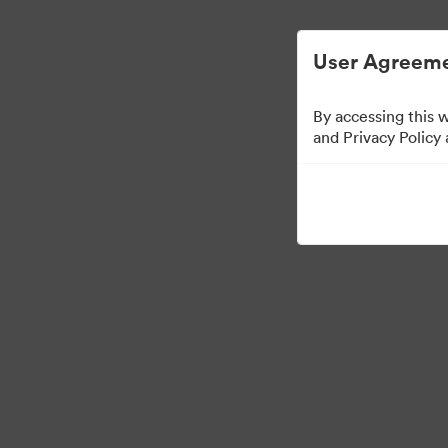
Gestão Simplificada de ArquivosDigitais.
User Agreeme
By accessing this 
Sales Tools
and Privacy Policy
157
Ativos
Compartilhar coleção
Visit Brand Guidelines
Back to