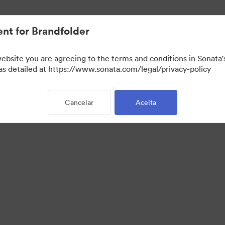
nt for Brandfolder
website you are agreeing to the terms and conditions in Sonat
 as detailed at https://www.sonata.com/legal/privacy-policy
Cancelar
Aceita
 Portal