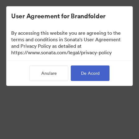
User Agreement for Brandfolder
By accessing this website you are agreeing to the
Sales Tools
terms and conditions in Sonata's User Agreement
and Privacy Policy as detailed at
https://www.sonata.com/legal/privacy-policy
157
Anulare
De Acord
Distribuiți colecția
Visit Brand Guidelines
Back to Portal