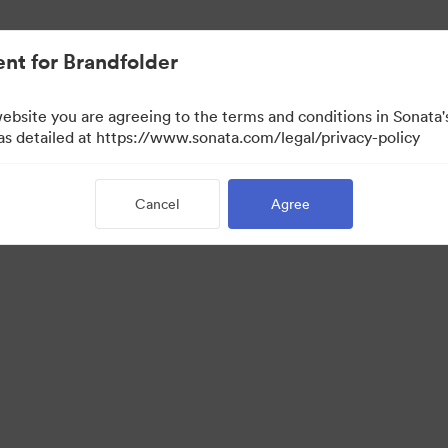
nt for Brandfolder
website you are agreeing to the terms and conditions in Sonat
 as detailed at https://www.sonata.com/legal/privacy-policy
Cancel
Agree
·
·
·
ivacy Policy
Terms of Service
Live Chat
Email Support