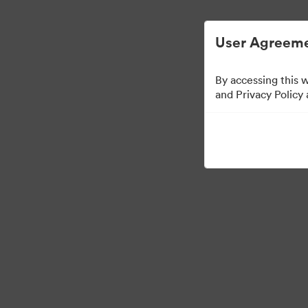
Digital Asset Management Simplified.
User Agreeme
By accessing this 
Press Kit
and Privacy Policy
49
Assets
Share Collection
·
·
©2026 Brandfolder, Inc. Digital Asset Management
Cookie Preferences
Pr