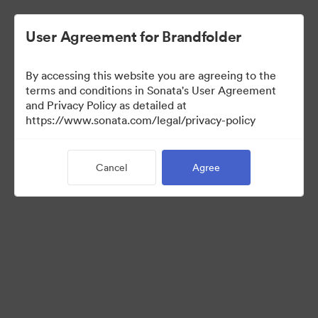
User Agreement for Brandfolder
By accessing this website you are agreeing to the
Templates
terms and conditions in Sonata's User Agreement
and Privacy Policy as detailed at
https://www.sonata.com/legal/privacy-policy
13
Assets
Cancel
Agree
Share Collection
Visit Brand Guidelines
Back to Portal