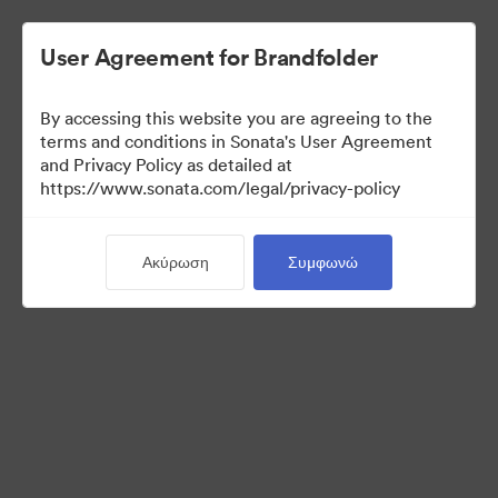
User Agreement for Brandfolder
By accessing this website you are agreeing to the
Templates
terms and conditions in Sonata's User Agreement
and Privacy Policy as detailed at
https://www.sonata.com/legal/privacy-policy
13
Περιουσιακά στοιχεία
Ακύρωση
Συμφωνώ
Κοινή χρήση συλλογής
Visit Brand Guidelines
Back to Portal