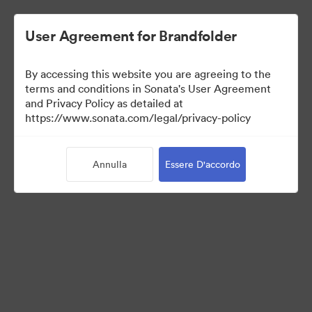
User Agreement for Brandfolder
By accessing this website you are agreeing to the
Templates
terms and conditions in Sonata's User Agreement
and Privacy Policy as detailed at
https://www.sonata.com/legal/privacy-policy
13
Risorse
Annulla
Essere D'accordo
Condividi raccolta
Visit Brand Guidelines
Back to Portal