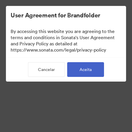
User Agreement for Brandfolder
By accessing this website you are agreeing to the
Templates
terms and conditions in Sonata's User Agreement
and Privacy Policy as detailed at
https://www.sonata.com/legal/privacy-policy
13
Ativos
Cancelar
Aceita
Compartilhar coleção
Visit Brand Guidelines
Back to Portal