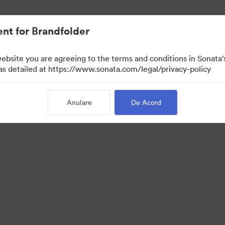
cat.
nt for Brandfolder
website you are agreeing to the terms and conditions in Sonat
 as detailed at https://www.sonata.com/legal/privacy-policy
Anulare
De Acord
 Portal