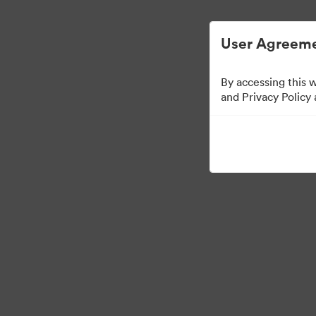
Managementul activelor digitale simplifi
User Agreeme
By accessing this 
Templates
and Privacy Policy
13
bunuri
Distribuiți colecția
Visit Brand Guidelines
Back to