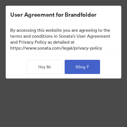
User Agreement for Brandfolder
By accessing this website you are agreeing to the
Templates
terms and conditions in Sonata's User Agreement
and Privacy Policy as detailed at
https://www.sonata.com/legal/privacy-policy
13
Tài sản
Hủy Bỏ
Đồng Ý
Chia sẻ bộ sưu tập
Visit Brand Guidelines
Back to Portal