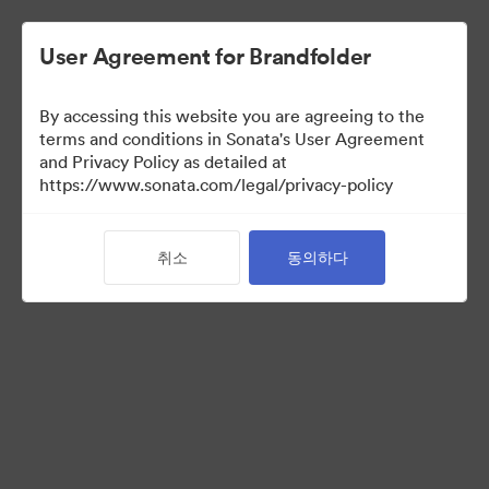
User Agreement for Brandfolder
By accessing this website you are agreeing to the
Press Kit
terms and conditions in Sonata's User Agreement
and Privacy Policy as detailed at
https://www.sonata.com/legal/privacy-policy
49
자산
취소
동의하다
컬렉션 공유