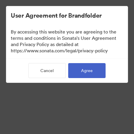
User Agreement for Brandfolder
By accessing this website you are agreeing to the
Press Kit
terms and conditions in Sonata's User Agreement
and Privacy Policy as detailed at
https://www.sonata.com/legal/privacy-policy
49
Assets
Cancel
Agree
Share Collection