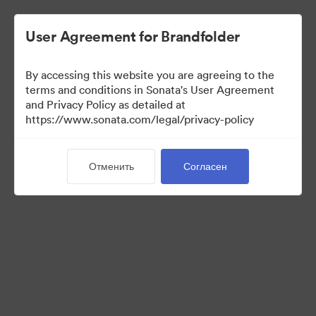
User Agreement for Brandfolder
By accessing this website you are agreeing to the
Press Kit
terms and conditions in Sonata's User Agreement
and Privacy Policy as detailed at
https://www.sonata.com/legal/privacy-policy
49
Материалов
Отменить
Согласен
Поделиться коллекцией