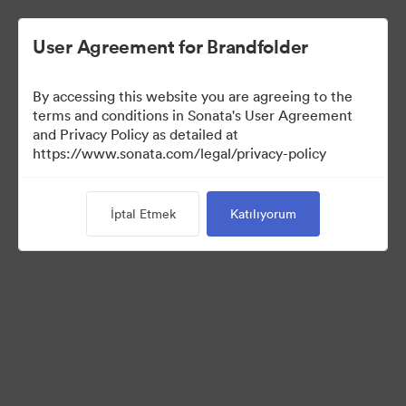
User Agreement for Brandfolder
By accessing this website you are agreeing to the
Press Kit
terms and conditions in Sonata's User Agreement
and Privacy Policy as detailed at
https://www.sonata.com/legal/privacy-policy
49
Varlıklar
İptal Etmek
Katılıyorum
Koleksiyonu Paylaş