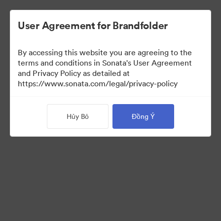
User Agreement for Brandfolder
By accessing this website you are agreeing to the
Press Kit
terms and conditions in Sonata's User Agreement
and Privacy Policy as detailed at
https://www.sonata.com/legal/privacy-policy
49
Tài sản
Hủy Bỏ
Đồng Ý
Chia sẻ bộ sưu tập