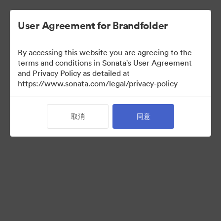
User Agreement for Brandfolder
By accessing this website you are agreeing to the
Press Kit
terms and conditions in Sonata's User Agreement
and Privacy Policy as detailed at
https://www.sonata.com/legal/privacy-policy
49
资源
取消
同意
分享收藏