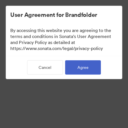
User Agreement for Brandfolder
By accessing this website you are agreeing to the
Sales Tools
terms and conditions in Sonata's User Agreement
and Privacy Policy as detailed at
https://www.sonata.com/legal/privacy-policy
157
Assets
Cancel
Agree
Share Collection
Visit Brand Guidelines
Back to Portal