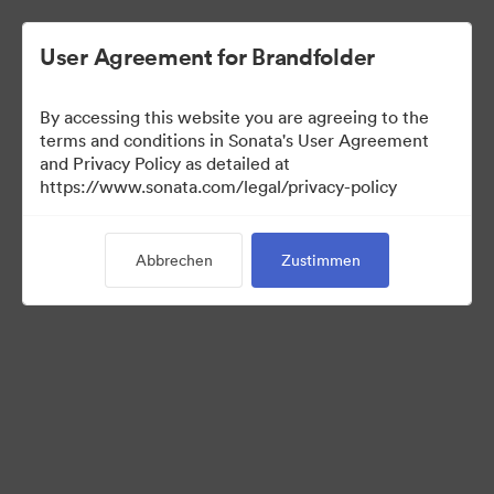
User Agreement for Brandfolder
By accessing this website you are agreeing to the
Sales Tools
terms and conditions in Sonata's User Agreement
and Privacy Policy as detailed at
https://www.sonata.com/legal/privacy-policy
157
Assets
Abbrechen
Zustimmen
Kollektion teilen
Visit Brand Guidelines
Back to Portal