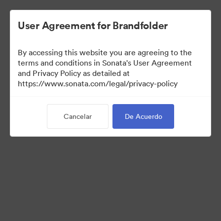
User Agreement for Brandfolder
By accessing this website you are agreeing to the
Sales Tools
terms and conditions in Sonata's User Agreement
and Privacy Policy as detailed at
https://www.sonata.com/legal/privacy-policy
157
Activos
Cancelar
De Acuerdo
Compartir colección
Visit Brand Guidelines
Back to Portal