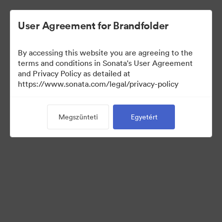
User Agreement for Brandfolder
By accessing this website you are agreeing to the
Sales Tools
terms and conditions in Sonata's User Agreement
and Privacy Policy as detailed at
https://www.sonata.com/legal/privacy-policy
157
eszközök
Megszünteti
Egyetért
Gyűjtemény megosztása
Visit Brand Guidelines
Back to Portal