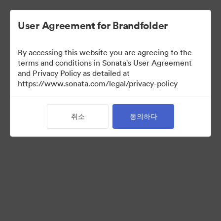
User Agreement for Brandfolder
By accessing this website you are agreeing to the
Sales Tools
terms and conditions in Sonata's User Agreement
and Privacy Policy as detailed at
https://www.sonata.com/legal/privacy-policy
157
자산
취소
동의하다
컬렉션 공유
Visit Brand Guidelines
Back to Portal