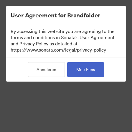
User Agreement for Brandfolder
By accessing this website you are agreeing to the
Sales Tools
terms and conditions in Sonata's User Agreement
and Privacy Policy as detailed at
https://www.sonata.com/legal/privacy-policy
157
Activa
Annuleren
Mee Eens
Collectie delen
Visit Brand Guidelines
Back to Portal