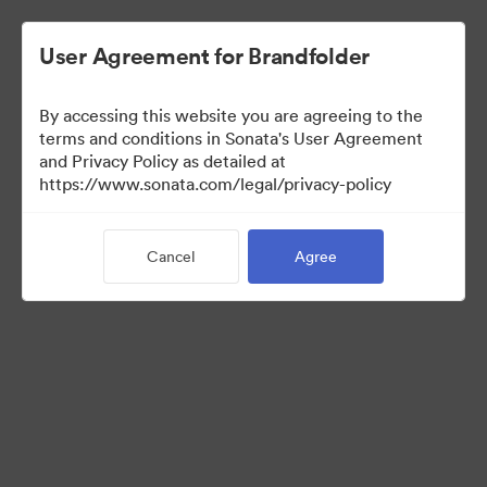
User Agreement for Brandfolder
By accessing this website you are agreeing to the
Sales Tools
terms and conditions in Sonata's User Agreement
and Privacy Policy as detailed at
https://www.sonata.com/legal/privacy-policy
157
Assets
Cancel
Agree
Share Collection
Visit Brand Guidelines
Back to Portal