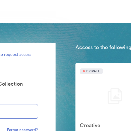
Access to the following
to request access
PRIVATE
Collection
Creative
Forgot password?