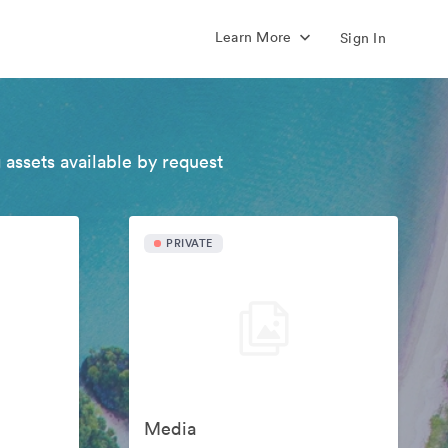
Learn More
Sign In
 assets available by request
PRIVATE
Media