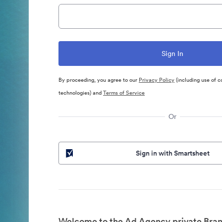
By proceeding, you agree to our
Privacy Policy
(including use of c
technologies) and
Terms of Service
Or
Sign in with Smartsheet
Welcome to the Ad Agency private Bran