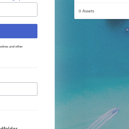
0 Assets
ookies and other
dfolder.