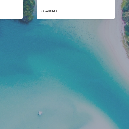
0 Assets