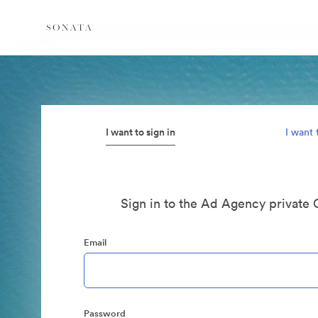
I want to sign in
I want 
Sign in to the Ad Agency private 
Email
Password