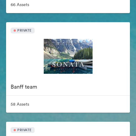
66 Assets
PRIVATE
Banff team
58 Assets
PRIVATE