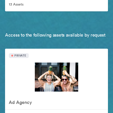
13 Assets
Access to the following assets available by request
PRIVATE
Ad Agency