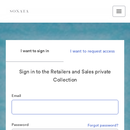
I want to sign in
I want to request access
Sign in to the Retailers and Sales private
Collection
Email
Password
Forgot password?