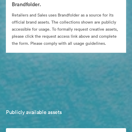
Brandfolder.
Retailers and Sales uses Brandfolder as a source for its
official brand assets. The collections shown are publicly
accessible for usage. To formally request creative assets,
please click the request access link above and complete
the form. Please comply with all usage guidelines.
Publicly available assets