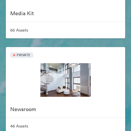
Media Kit
65 Assets
PRIVATE
Newsroom
46 Assets