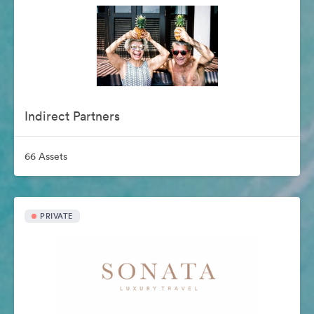
Indirect Partners
66 Assets
PRIVATE