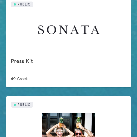
PUBLIC
Press Kit
49 Assets
PUBLIC