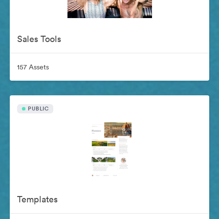
Sales Tools
157 Assets
PUBLIC
Templates