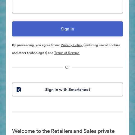
By proceeding, you agree to our
Privacy Policy
(including use of cookies
and other technologies) and
Terms of Service
Or
Sign in with Smartsheet
Welcome to the Retailers and Sales private