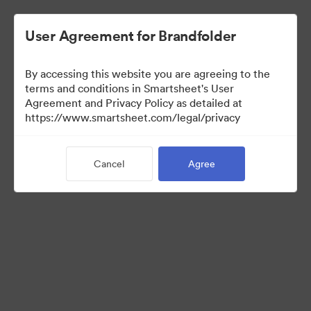
User Agreement for Brandfolder
By accessing this website you are agreeing to the
terms and conditions in Smartsheet's User
Agreement and Privacy Policy as detailed at
https://www.smartsheet.com/legal/privacy
Media Kit
Cancel
Agree
40
Assets
Share Collection