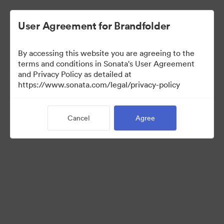
User Agreement for Brandfolder
By accessing this website you are agreeing to the
Press Kit
terms and conditions in Sonata's User Agreement
and Privacy Policy as detailed at
https://www.sonata.com/legal/privacy-policy
49
Assets
Cancel
Agree
Share Collection