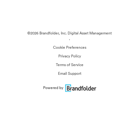
©2026 Brandfolder, Inc. Digital Asset Management
·
Cookie Preferences
Privacy Policy
Terms of Service
Email Support
Powered by