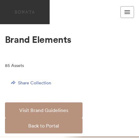
Brand Elements
85
Assets
Share Collection
Visit Brand Guidelines
Back to Portal