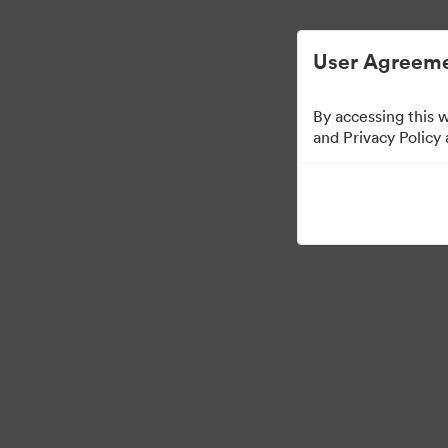
Digital Asset Management Simplified.
User Agreeme
By accessing this 
Sales Tools
and Privacy Policy
158
Assets
Share Collection
Visit Brand Guidelines
Back to