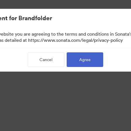
nt for Brandfolder
website you are agreeing to the terms and conditions in Sonat
 as detailed at https://www.sonata.com/legal/privacy-policy
Cancel
Agree
 Portal