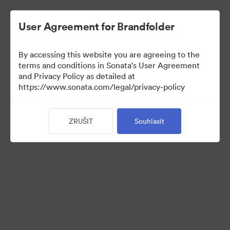
User Agreement for Brandfolder
By accessing this website you are agreeing to the
Press Kit
terms and conditions in Sonata's User Agreement
and Privacy Policy as detailed at
https://www.sonata.com/legal/privacy-policy
48
ZRUŠIT
Souhlasit
Sdílet sbírku