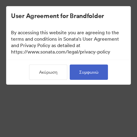
User Agreement for Brandfolder
By accessing this website you are agreeing to the
Press Kit
terms and conditions in Sonata's User Agreement
and Privacy Policy as detailed at
https://www.sonata.com/legal/privacy-policy
48
Περιουσιακά στοιχεία
Ακύρωση
Συμφωνώ
Κοινή χρήση συλλογής