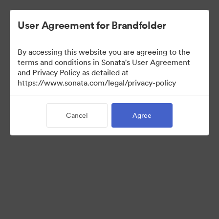
User Agreement for Brandfolder
By accessing this website you are agreeing to the
Press Kit
terms and conditions in Sonata's User Agreement
and Privacy Policy as detailed at
https://www.sonata.com/legal/privacy-policy
48
Assets
Cancel
Agree
Share Collection