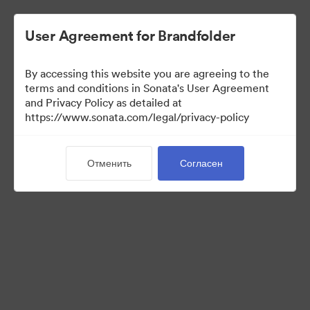
User Agreement for Brandfolder
By accessing this website you are agreeing to the
Press Kit
terms and conditions in Sonata's User Agreement
and Privacy Policy as detailed at
https://www.sonata.com/legal/privacy-policy
48
Материалов
Отменить
Согласен
Поделиться коллекцией